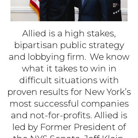
Allied is a high stakes,
bipartisan public strategy
and lobbying firm. We know
what it takes to win in
difficult situations with
proven results for New York’s
most successful companies
and not-for-profits. Allied is
led by Former President of