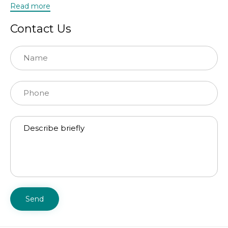
Read more
Contact Us