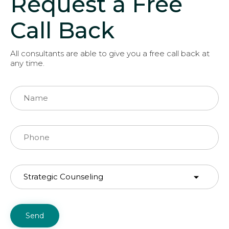
Request a Free
Call Back
All consultants are able to give you a free call back at
any time.