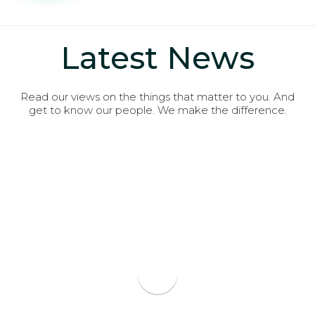
Latest News
Read our views on the things that matter to you. And
get to know our people. We make the difference.