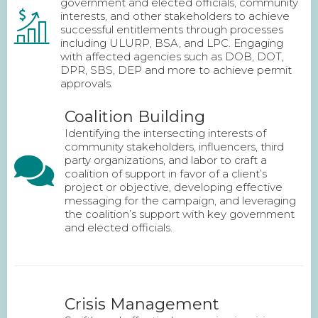
government and elected officials, community
interests, and other stakeholders to achieve
successful entitlements through processes
including ULURP, BSA, and LPC. Engaging
with affected agencies such as DOB, DOT,
DPR, SBS, DEP and more to achieve permit
approvals.
Coalition Building
Identifying the intersecting interests of
community stakeholders, influencers, third
party organizations, and labor to craft a
coalition of support in favor of a client’s
project or objective, developing effective
messaging for the campaign, and leveraging
the coalition’s support with key government
and elected officials.
Crisis Management