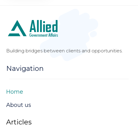
Building bridges between clients and opportunities.
Navigation
Home
About us
Articles