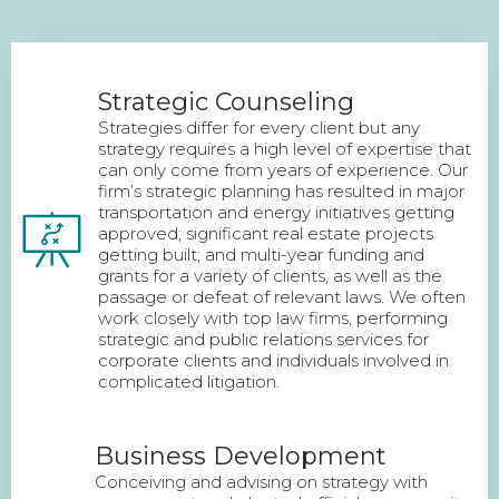
Strategic Counseling
Strategies differ for every client but any
strategy requires a high level of expertise that
can only come from years of experience. Our
firm’s strategic planning has resulted in major
transportation and energy initiatives getting
approved; significant real estate projects
getting built; and multi-year funding and
grants for a variety of clients, as well as the
passage or defeat of relevant laws. We often
work closely with top law firms, performing
strategic and public relations services for
corporate clients and individuals involved in
complicated litigation.
Business Development
Conceiving and advising on strategy with