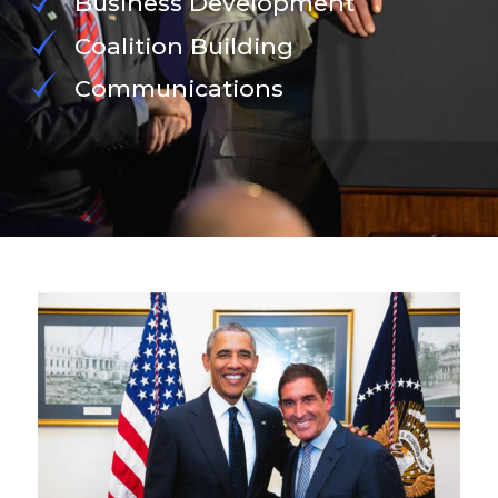
Business Development
Coalition Building
Communications