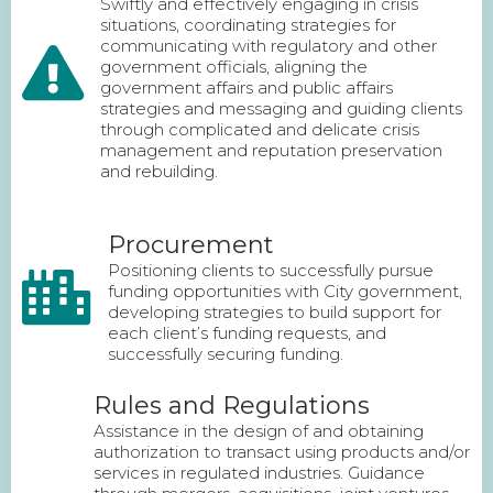
Swiftly and effectively engaging in crisis
situations, coordinating strategies for
communicating with regulatory and other
government officials, aligning the
government affairs and public affairs
strategies and messaging and guiding clients
through complicated and delicate crisis
management and reputation preservation
and rebuilding.
Procurement
Positioning clients to successfully pursue
funding opportunities with City government,
developing strategies to build support for
each client’s funding requests, and
successfully securing funding.
Rules and Regulations
Assistance in the design of and obtaining
authorization to transact using products and/or
services in regulated industries. Guidance