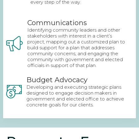
every step of the way.
Communications
Identifying community leaders and other
stakeholders with interest in a client’s
project, mapping out a customized plan to
build support for a plan that addresses
community concerns, and engaging the
community with government and elected
officials in support of that plan.
Budget Advocacy
Developing and executing strategic plans
designed to engage decision makers in
government and elected office to achieve
concrete goals for our clients.