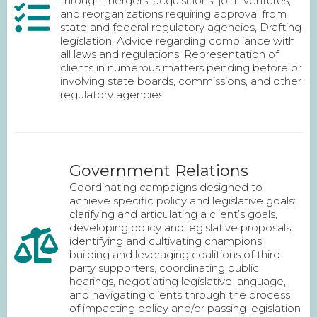
through mergers, acquisitions, joint ventures,
and reorganizations requiring approval from
state and federal regulatory agencies, Drafting
legislation, Advice regarding compliance with
all laws and regulations, Representation of
clients in numerous matters pending before or
involving state boards, commissions, and other
regulatory agencies
Government Relations
Coordinating campaigns designed to
achieve specific policy and legislative goals:
clarifying and articulating a client’s goals,
developing policy and legislative proposals,
identifying and cultivating champions,
building and leveraging coalitions of third
party supporters, coordinating public
hearings, negotiating legislative language,
and navigating clients through the process
of impacting policy and/or passing legislation