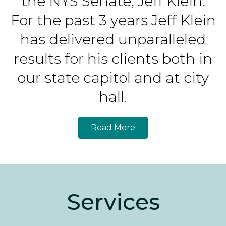
the NYS Senate, Jeff Klein.
For the past 3 years Jeff Klein
has delivered unparalleled
results for his clients both in
our state capitol and at city
hall.
Read More
Services