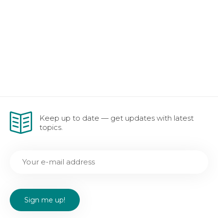
Keep up to date — get updates with latest
topics.