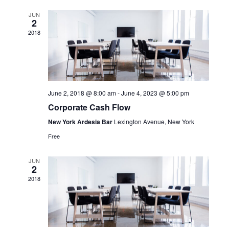
and
JUN
2
View
2018
Navi
June 2, 2018 @ 8:00 am
-
June 4, 2023 @ 5:00 pm
Corporate Cash Flow
New York Ardesia Bar
Lexington Avenue, New York
Free
JUN
2
2018