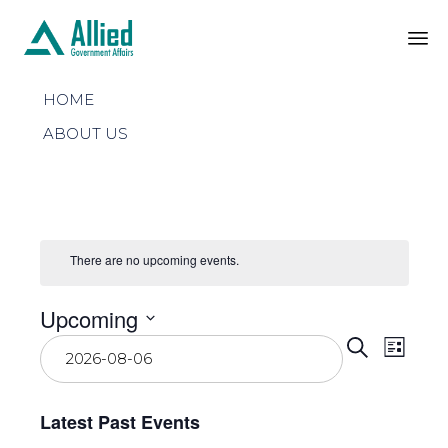
Sk
HOME
to
co
ABOUT US
There are no upcoming events.
Upcoming
Even
Select
Eve
Search
List
date.
Vie
Sear
Latest Past Events
Nav