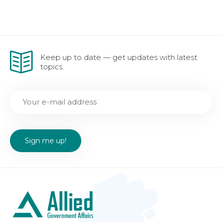
Keep up to date — get updates with latest
topics.