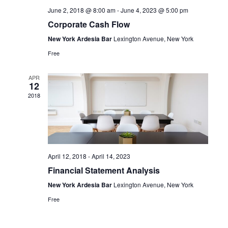
June 2, 2018 @ 8:00 am
-
June 4, 2023 @ 5:00 pm
Corporate Cash Flow
New York Ardesia Bar
Lexington Avenue, New York
Free
APR
12
2018
April 12, 2018
-
April 14, 2023
Financial Statement Analysis
New York Ardesia Bar
Lexington Avenue, New York
Free