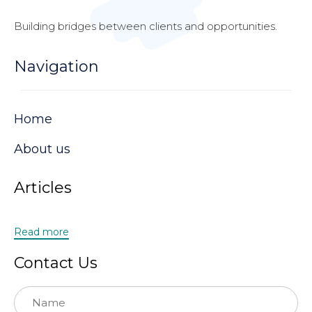
Building bridges between clients and opportunities.
Navigation
Home
About us
Articles
Read more
Contact Us