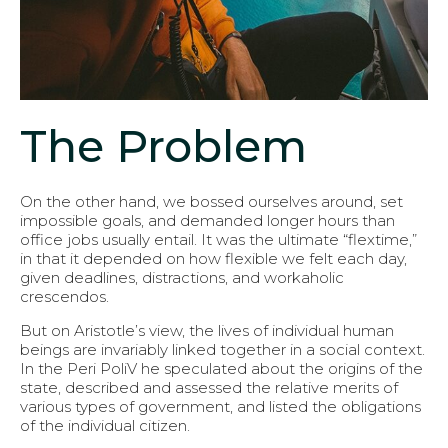
The Problem
On the other hand, we bossed ourselves around, set
impossible goals, and demanded longer hours than
office jobs usually entail. It was the ultimate “flextime,”
in that it depended on how flexible we felt each day,
given deadlines, distractions, and workaholic
crescendos.
But on Aristotle’s view, the lives of individual human
beings are invariably linked together in a social context.
In the Peri PoliV he speculated about the origins of the
state, described and assessed the relative merits of
various types of government, and listed the obligations
of the individual citizen.