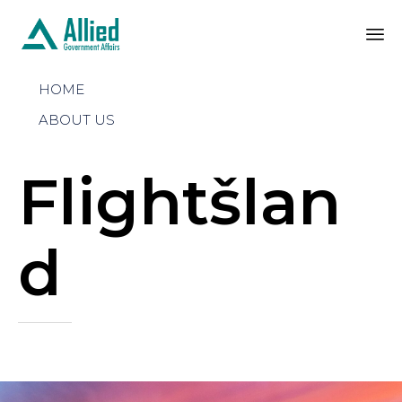
Sk
HOME
to
co
ABOUT US
Flightšlan
d