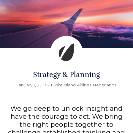
Strategy & Planning
January 1, 2017
–
Flight Island Airlines Nederlands
We go deep to unlock insight and
have the courage to act. We bring
the right people together to
challenge established thinking and