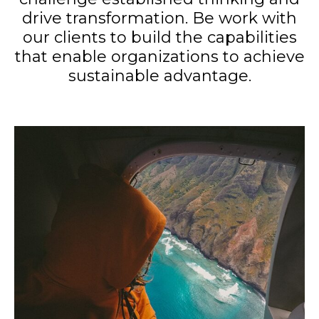
drive transformation. Be work with
our clients to build the capabilities
that enable organizations to achieve
sustainable advantage.