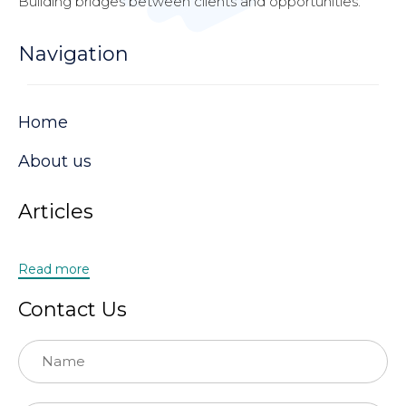
Building bridges between clients and opportunities.
Navigation
Home
About us
Articles
Read more
Contact Us