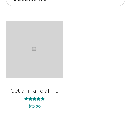
Get a financial life
out
5.00
$
15.00
of
5