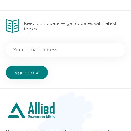
Keep up to date — get updates with latest
topics.