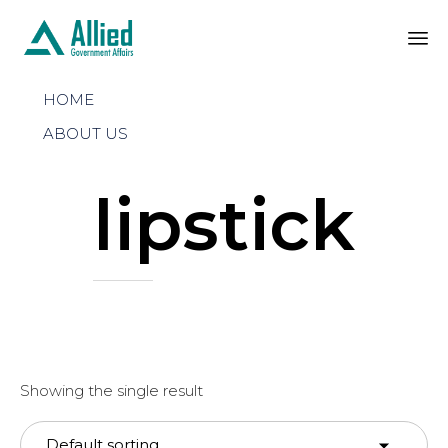
Sk
HOME
to
co
ABOUT US
lipstick
Showing the single result