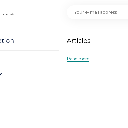
topics.
ation
Articles
Read more
s