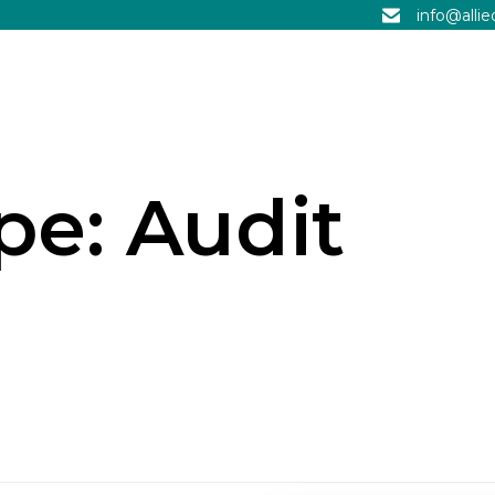
info@alli
ype:
Audit