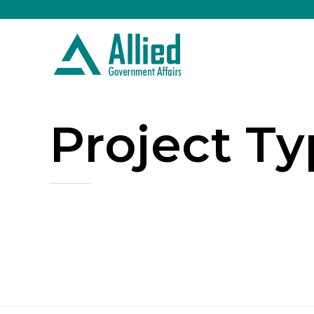
Project T