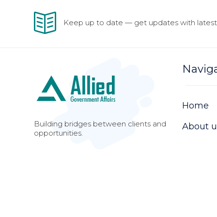
Keep up to date — get updates with latest 
Navig
Home
Building bridges between clients and
About u
opportunities.