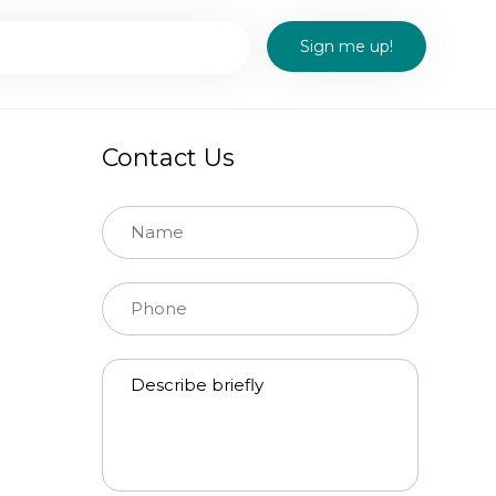
Contact Us