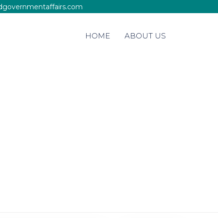
edgovernmentaffairs.com
Skip
HOME
ABOUT US
to
content