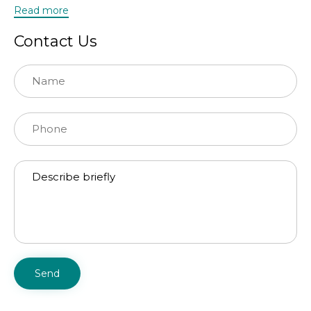
Read more
Contact Us