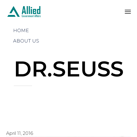
Sk
HOME
to
co
ABOUT US
DR.SEUSS
April 11, 2016