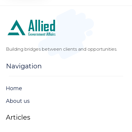
Building bridges between clients and opportunities.
Navigation
Home
About us
Articles