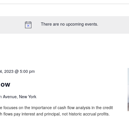
There are no upcoming events.
4, 2023 @ 5:00 pm
low
n Avenue, New York
e focuses on the importance of cash flow analysis in the credit
lows pay interest and principal, not historic accrual profits.