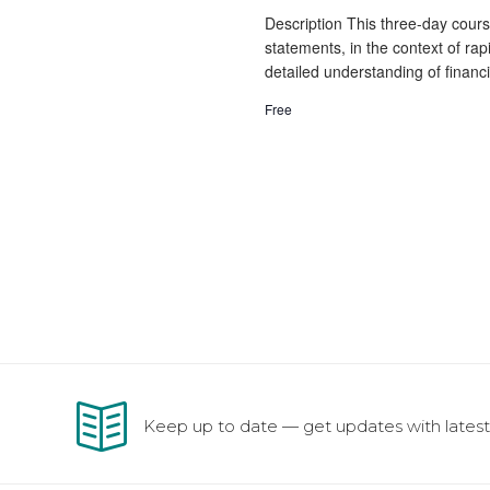
Description This three-day course
statements, in the context of rap
detailed understanding of financi
Free
Keep up to date — get updates with latest 