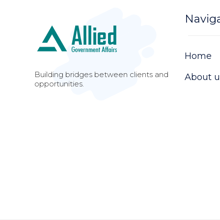
Navig
Home
Building bridges between clients and
About u
opportunities.