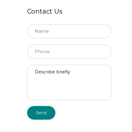
Contact Us