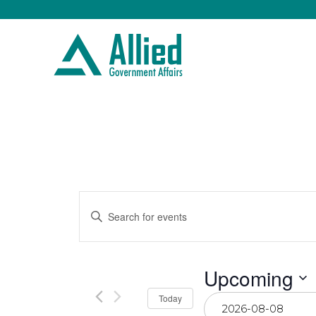
Events
Enter
Keyword.
Search
Search
for
Events
by
and
Upcoming
Keyword.
Select
Today
date.