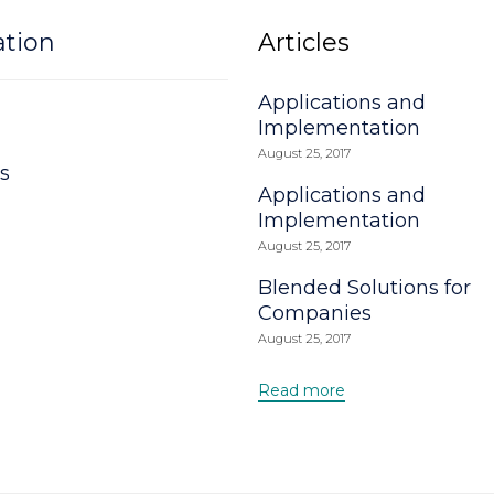
ation
Articles
Applications and
Implementation
August 25, 2017
s
Applications and
Implementation
August 25, 2017
Blended Solutions for
Companies
August 25, 2017
Read more