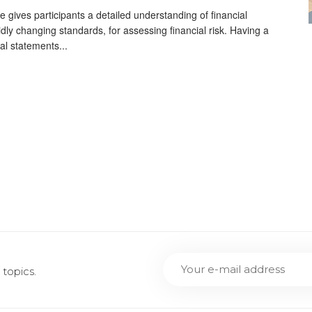
 gives participants a detailed understanding of financial
idly changing standards, for assessing financial risk. Having a
al statements...
topics.