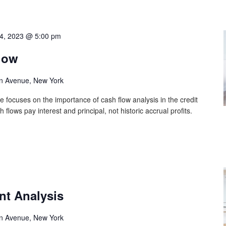
4, 2023 @ 5:00 pm
low
n Avenue, New York
e focuses on the importance of cash flow analysis in the credit
lows pay interest and principal, not historic accrual profits.
nt Analysis
n Avenue, New York