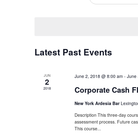
Views
Navigation
Latest Past Events
JUN
June 2, 2018 @ 8:00 am
-
June 
2
Corporate Cash F
2018
New York Ardesia Bar
Lexingto
Description This three-day cours
assessment process. Future cash f
This course...