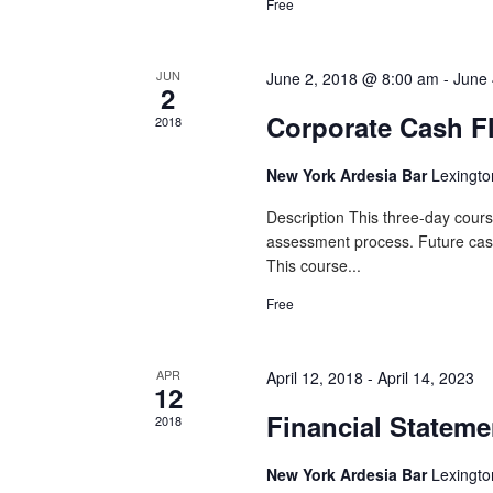
Free
JUN
June 2, 2018 @ 8:00 am
-
June 
2
Corporate Cash F
2018
New York Ardesia Bar
Lexingto
Description This three-day cours
assessment process. Future cash f
This course...
Free
APR
April 12, 2018
-
April 14, 2023
12
Financial Stateme
2018
New York Ardesia Bar
Lexingto