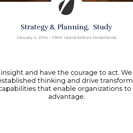
Strategy & Planning
Study
January 4, 2014
–
Flitht Island Airlines Nederlands
insight and have the courage to act. We 
established thinking and drive transform
 capabilities that enable organizations t
advantage.