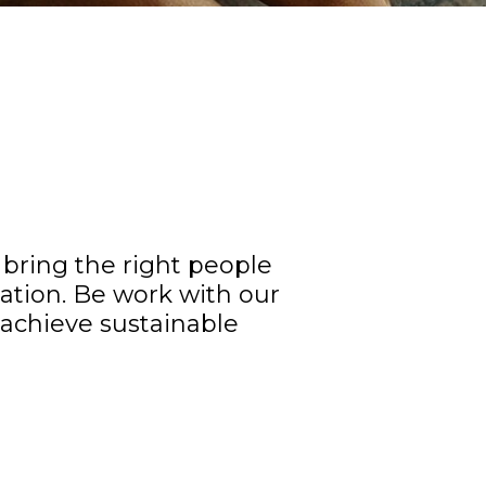
bring the right people
ation. Be work with our
o achieve sustainable