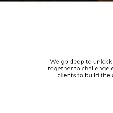
We go deep to unlock 
together to challenge 
clients to build the