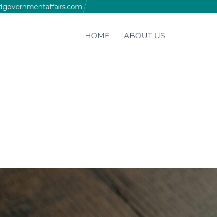
edgovernmentaffairs.com
Skip
HOME
ABOUT US
to
content