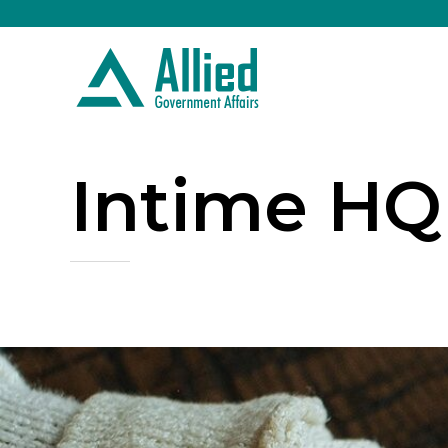
Intime HQ