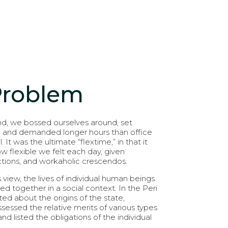
Problem
d, we bossed ourselves around, set
, and demanded longer hours than office
l. It was the ultimate “flextime,” in that it
flexible we felt each day, given
actions, and workaholic crescendos.
s view, the lives of individual human beings
nked together in a social context. In the Peri
ed about the origins of the state,
sessed the relative merits of various types
d listed the obligations of the individual