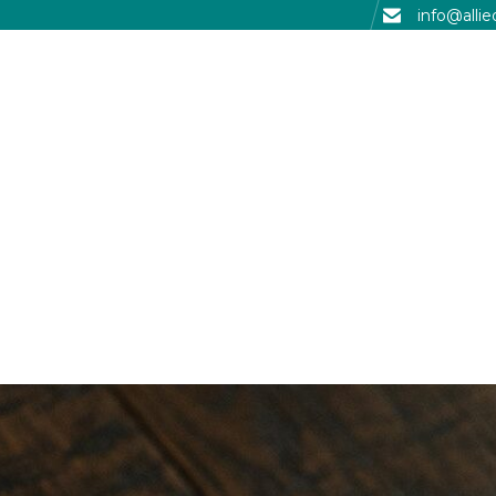
info@alli