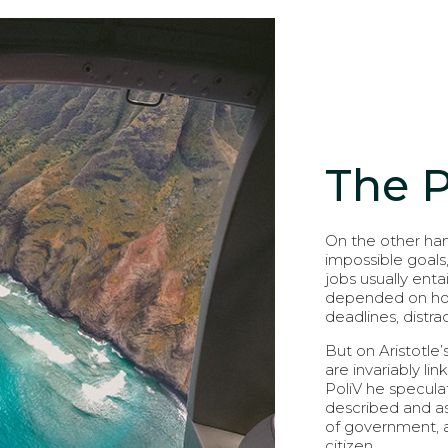
The 
On the other han
impossible goals
jobs usually entai
depended on how 
deadlines, distr
But on Aristotle’
are invariably li
PoliV he speculat
described and as
of government, an
citizen.