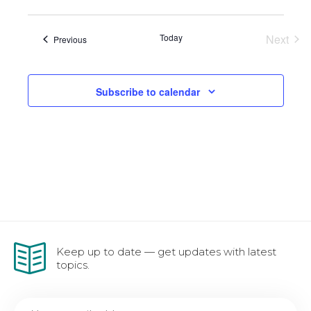
Vie
Sear
Nav
and
Today
Next
Events
Previous
Events
View
Subscribe to calendar
Navi
Keep up to date — get updates with latest
topics.