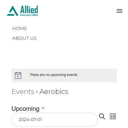
Sk
HOME
to
co
ABOUT US
There are no upcoming events.
Events
Aerobics
Upcoming
Even
Select
Eve
Search
List
date.