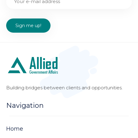
Building bridges between clients and opportunities.
Navigation
Home