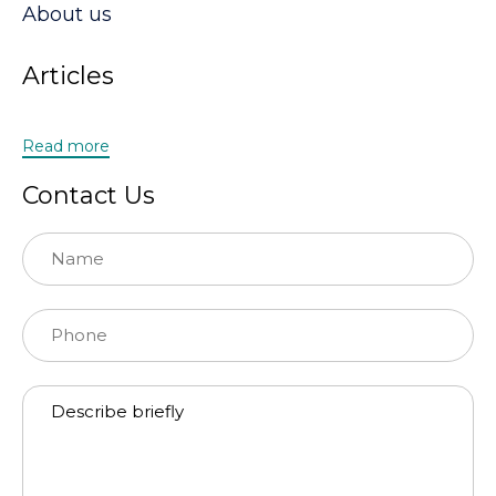
About us
Articles
Read more
Contact Us