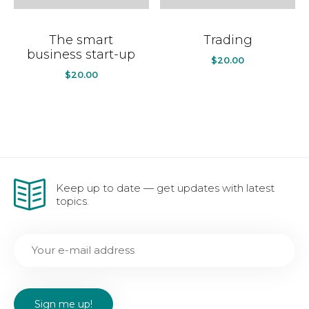
The smart
Trading
business start-up
$
20.00
$
20.00
Keep up to date — get updates with latest
topics.