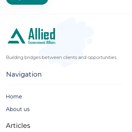
Building bridges between clients and opportunities.
Navigation
Home
About us
Articles