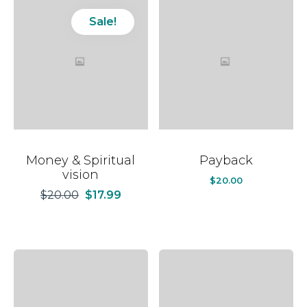
Sale!
Money & Spiritual
Payback
vision
$
20.00
$
20.00
$
17.99