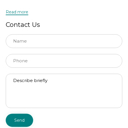
Read more
Contact Us