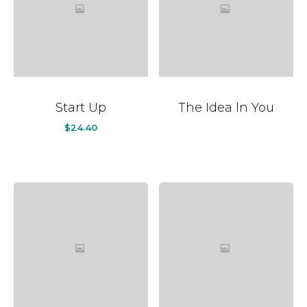
Start Up
The Idea In You
$
24.40