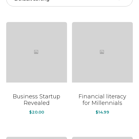
Business Startup
Financial literacy
Revealed
for Millennials
$
20.00
$
14.99