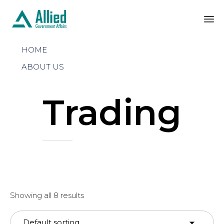
Sk
HOME
to
co
ABOUT US
Trading
Showing all 8 results