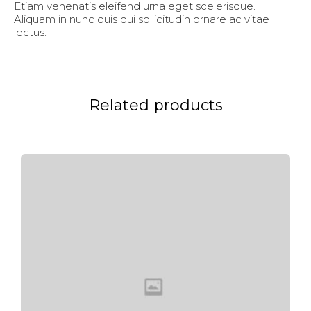
Etiam venenatis eleifend urna eget scelerisque.
Aliquam in nunc quis dui sollicitudin ornare ac vitae
lectus.
Related products