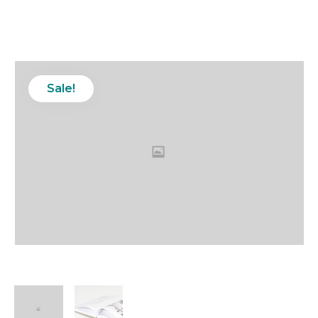
Sale!