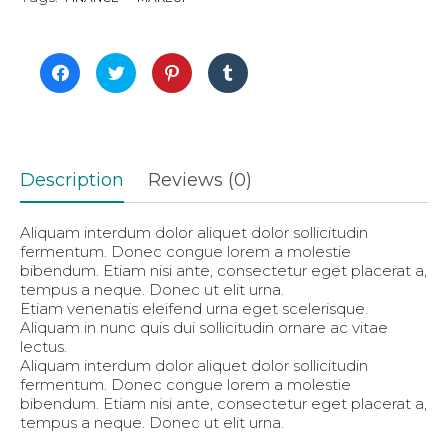
Click
Click
Click
Click
to
to
to
to
share
share
share
share
on
on
on
on
Facebook
Twitter
Pinterest
Tumblr
(Opens
(Opens
(Opens
(Opens
in
in
in
in
new
new
new
new
window)
window)
window)
window)
Description
Reviews (0)
Aliquam interdum dolor aliquet dolor sollicitudin
fermentum. Donec congue lorem a molestie
bibendum. Etiam nisi ante, consectetur eget placerat a,
tempus a neque. Donec ut elit urna.
Etiam venenatis eleifend urna eget scelerisque.
Aliquam in nunc quis dui sollicitudin ornare ac vitae
lectus.
Aliquam interdum dolor aliquet dolor sollicitudin
fermentum. Donec congue lorem a molestie
bibendum. Etiam nisi ante, consectetur eget placerat a,
tempus a neque. Donec ut elit urna.