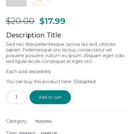
$
20.00
$
17.99
Description Title
Sed nec felis pellentesque, lacinia dui sed, ultricies
sapien. Pellentesque orci lectus, consectetur vel
posuere posuere, rutrum eu ipsum. Aliquam eget odio
sed ligula iaculis consequat at eget orci.
Each sold separately.
You can buy this product here:
Disrupted
Money
&
Add to cart
Spiritual
vision
quantity
Category:
TRADING
Tags:
FINANCE
MAKEUP