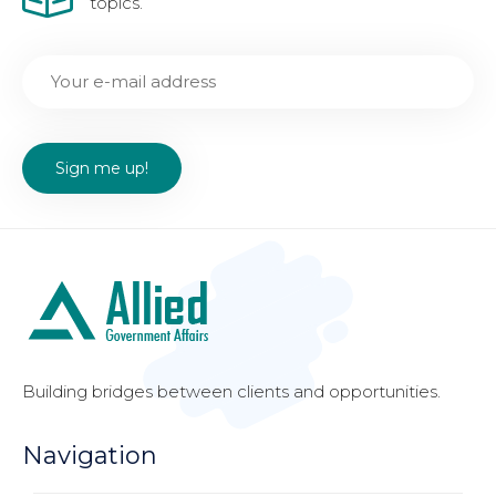
topics.
Building bridges between clients and opportunities.
Navigation