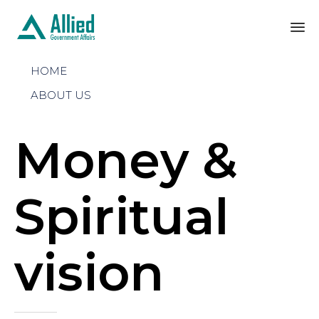
Sk
HOME
to
co
ABOUT US
Money &
Spiritual
vision