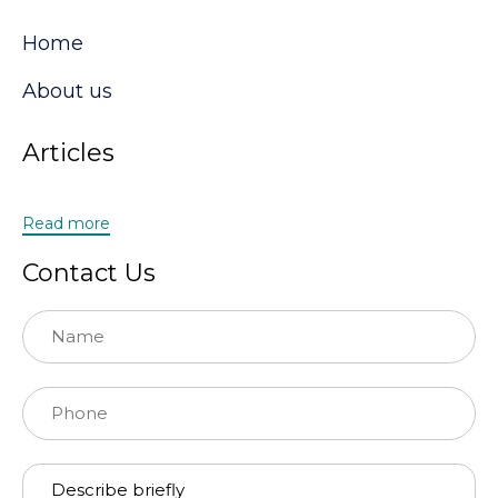
Home
About us
Articles
Read more
Contact Us