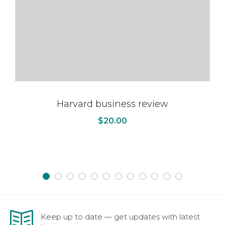
Harvard business review
$
20.00
Keep up to date — get updates with latest