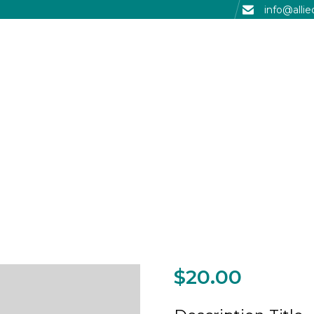
info@alli
$
20.00