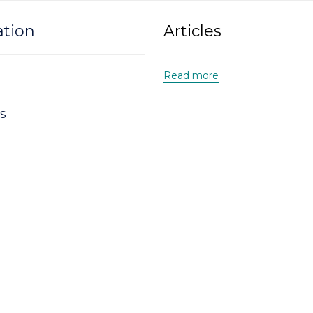
ation
Articles
Read more
s