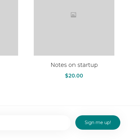
Notes on startup
$
20.00