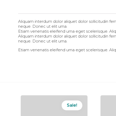
Aliquam interdum dolor aliquet dolor sollicitudin 
neque. Donec ut elit urna.
Etiam venenatis eleifend urna eget scelerisque. Aliqu
Aliquam interdum dolor aliquet dolor sollicitudin 
neque. Donec ut elit urna.
Etiam venenatis eleifend urna eget scelerisque. Aliqu
Sale!