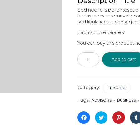
Description Title
Sed nec felis pellentesque, 
lectus, consectetur vel po
sed ligula iaculis consequat
Each sold separately.
You can buy this product h
Trading
quantity
Add to cart
Category:
TRADING
Tags:
ADVISORS
BUSINESS
Click
Click
Click
to
to
to
share
share
share
on
on
on
Facebook
Twitter
Pinterest
(Opens
(Opens
(Opens