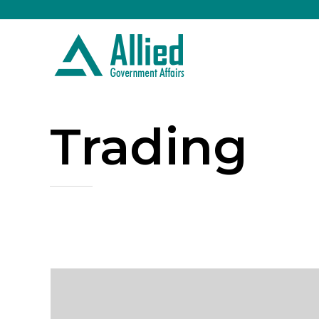
Trading