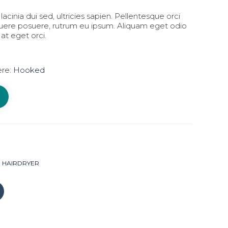
lacinia dui sed, ultricies sapien. Pellentesque orci
suere posuere, rutrum eu ipsum. Aliquam eget odio
 at eget orci.
ere:
Hooked
HAIRDRYER
Click
to
share
on
Tumblr
(Opens