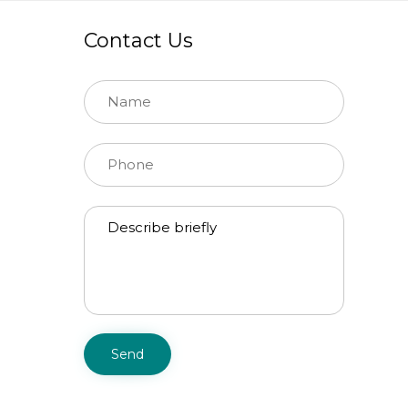
Contact Us