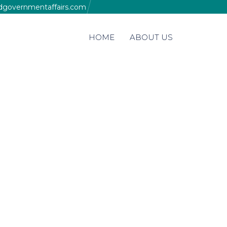
edgovernmentaffairs.com
Skip
HOME
ABOUT US
to
content