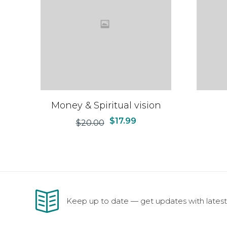
Money & Spiritual vision
$
17.99
$
20.00
Keep up to date — get updates with latest 