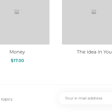
Money
The Idea In You
$
17.00
topics.