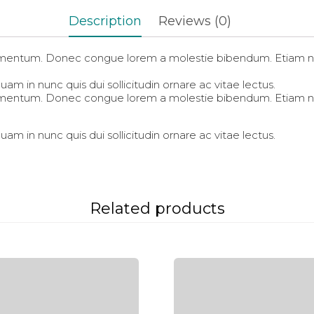
in
in
in
new
new
new
Description
Reviews (0)
window)
window)
window)
fermentum. Donec congue lorem a molestie bibendum. Etiam ni
am in nunc quis dui sollicitudin ornare ac vitae lectus.
fermentum. Donec congue lorem a molestie bibendum. Etiam ni
am in nunc quis dui sollicitudin ornare ac vitae lectus.
Related products