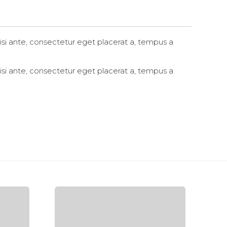
in
new
window)
si ante, consectetur eget placerat a, tempus a
si ante, consectetur eget placerat a, tempus a