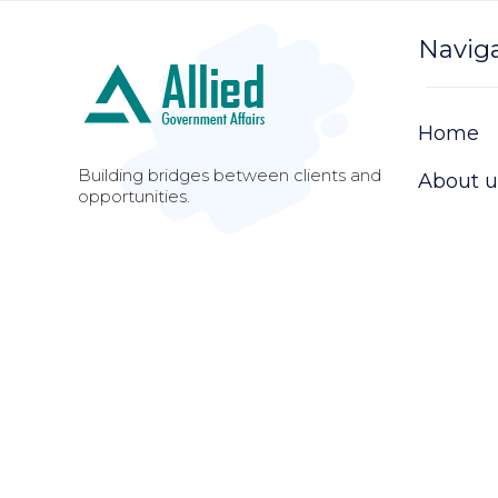
Navig
Home
Building bridges between clients and
About u
opportunities.