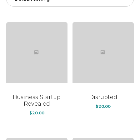
Business Startup
Disrupted
Revealed
$
20.00
$
20.00