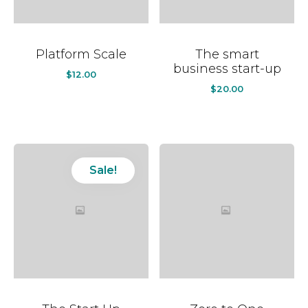
Platform Scale
The smart
business start-up
$
12.00
$
20.00
Sale!