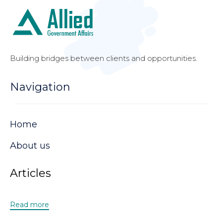
Building bridges between clients and opportunities.
Navigation
Home
About us
Articles
Read more