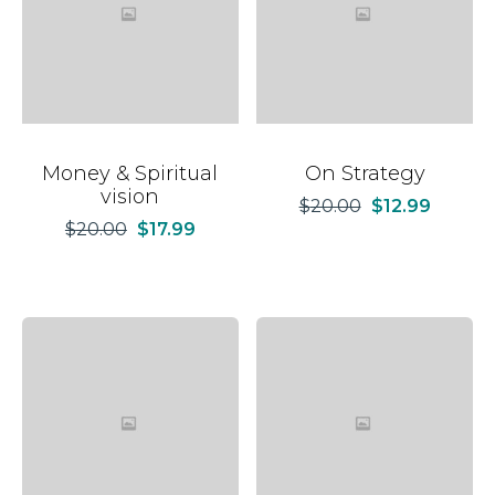
Money & Spiritual
On Strategy
vision
$
20.00
$
12.99
$
20.00
$
17.99