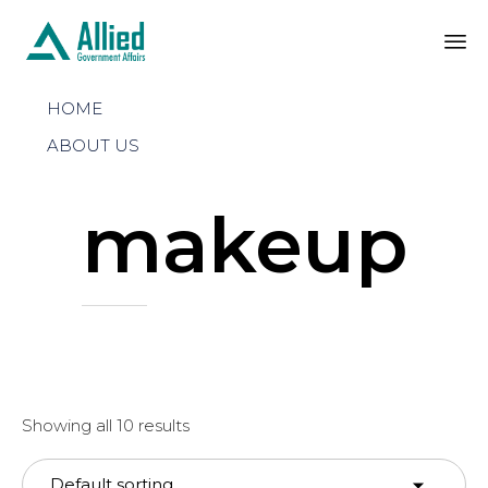
Sk
HOME
to
co
ABOUT US
makeup
Showing all 10 results