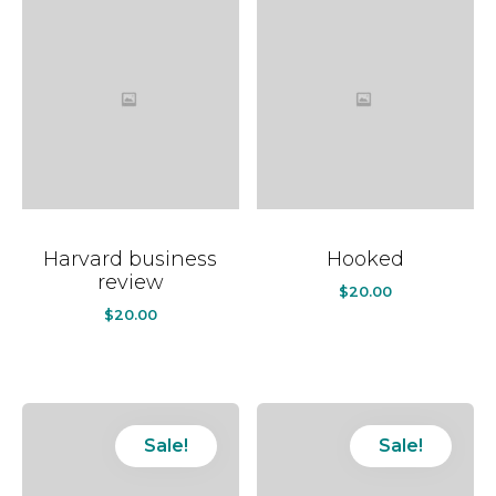
Harvard business
Hooked
review
$
20.00
$
20.00
Sale!
Sale!