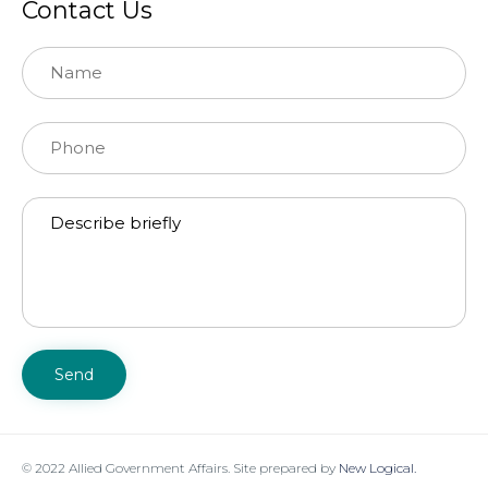
Contact Us
© 2022 Allied Government Affairs. Site prepared by
New Logical.