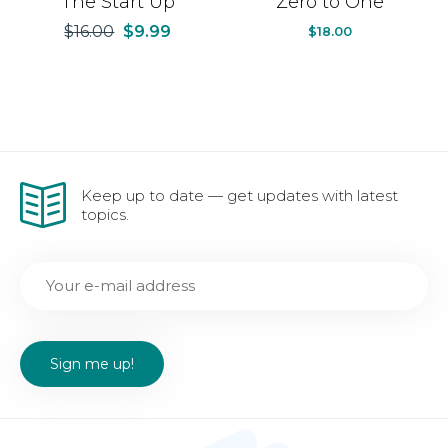
The Start Up
Zero to One
$
16.00
$
9.99
$
18.00
Keep up to date — get updates with latest
topics.