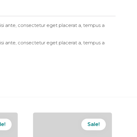
in
new
window)
si ante, consectetur eget placerat a, tempus a
si ante, consectetur eget placerat a, tempus a
le!
Sale!