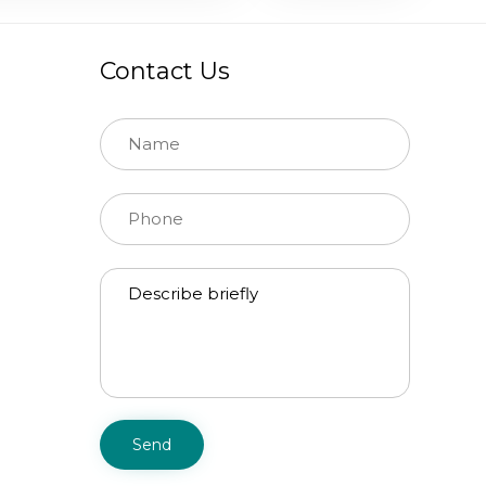
Contact Us