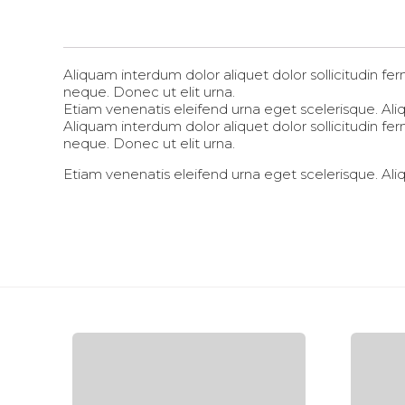
Aliquam interdum dolor aliquet dolor sollicitudin 
neque. Donec ut elit urna.
Etiam venenatis eleifend urna eget scelerisque. Aliqu
Aliquam interdum dolor aliquet dolor sollicitudin 
neque. Donec ut elit urna.
Etiam venenatis eleifend urna eget scelerisque. Aliqu