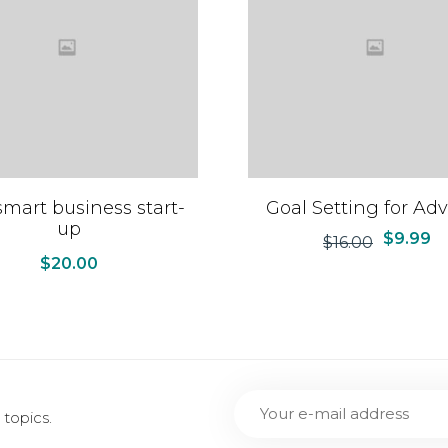
mart business start-
Goal Setting for Adv
up
$
9.99
$
16.00
$
20.00
topics.