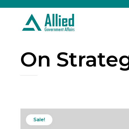
On Strate
Sale!