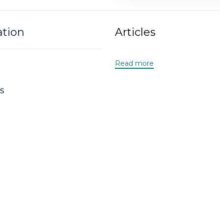
ation
Articles
Read more
s