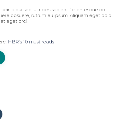
lacinia dui sed, ultricies sapien. Pellentesque orci
suere posuere, rutrum eu ipsum. Aliquam eget odio
 at eget orci.
ere:
HBR’s 10 must reads
Click
to
share
on
Tumblr
(Opens