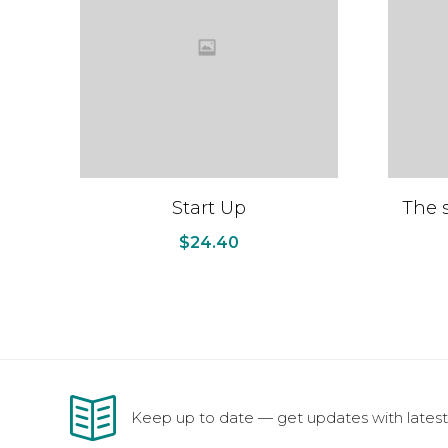
Start Up
The s
$
24.40
Keep up to date — get updates with latest 