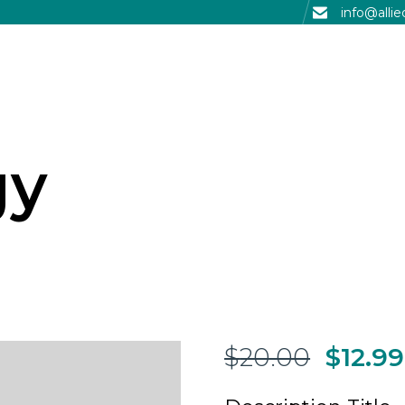
info@alli
gy
$
20.00
$
12.99