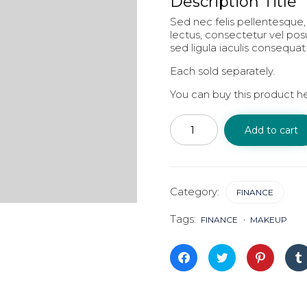
Description Title
Sed nec felis pellentesque, 
lectus, consectetur vel po
sed ligula iaculis consequat
Each sold separately.
You can buy this product h
On
Strategy
Add to cart
quantity
Category:
FINANCE
Tags:
FINANCE
MAKEUP
Click
Click
Click
to
to
to
share
share
share
on
on
on
Facebook
Twitter
Pinterest
(Opens
(Opens
(Opens