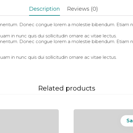
in
in
in
new
new
new
Description
Reviews (0)
window)
window)
window)
fermentum. Donec congue lorem a molestie bibendum. Etiam ni
am in nunc quis dui sollicitudin ornare ac vitae lectus.
fermentum. Donec congue lorem a molestie bibendum. Etiam ni
am in nunc quis dui sollicitudin ornare ac vitae lectus.
Related products
Sa