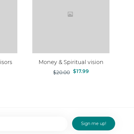
isors
Money & Spiritual vision
$
17.99
$
20.00