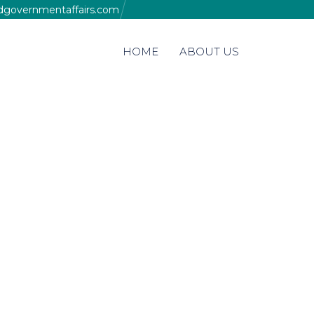
edgovernmentaffairs.com
Skip
HOME
ABOUT US
to
content