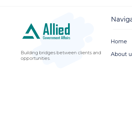
Navig
Home
Building bridges between clients and
About u
opportunities.